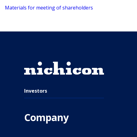
Materials for meeting of shareholders
Investors
Company