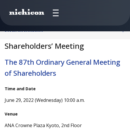
Stock Information
Shareholders’ Meeting
The 87th Ordinary General Meeting
of Shareholders
Time and Date
June 29, 2022 (Wednesday) 10:00 a.m.
Venue
ANA Crowne Plaza Kyoto, 2nd Floor