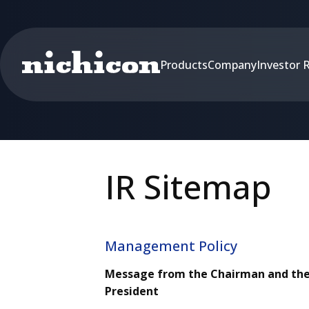
Products
Company
Investor 
IR Sitemap
Management Policy
Message from the Chairman and th
President