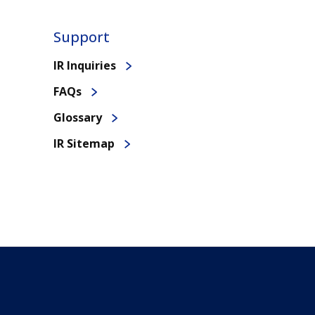
Support
IR Inquiries
FAQs
Glossary
IR Sitemap