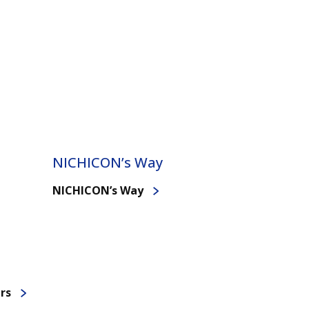
NICHICON’s Way
NICHICON’s Way
rs