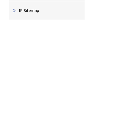
IR Sitemap