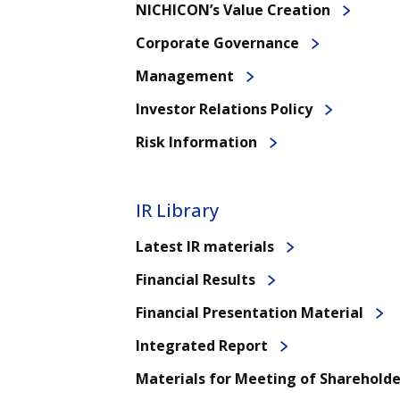
NICHICON’s Value Creation
Corporate Governance
Management
Investor Relations Policy
Risk Information
IR Library
Latest IR materials
Financial Results
Financial Presentation Material
Integrated Report
Materials for Meeting of Shareholde