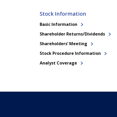
Stock Information
Basic Information
Shareholder Returns/Dividends
Shareholders’ Meeting
Stock Procedure Information
Analyst Coverage