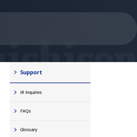
Support
IR Inquiries
FAQs
Glossary