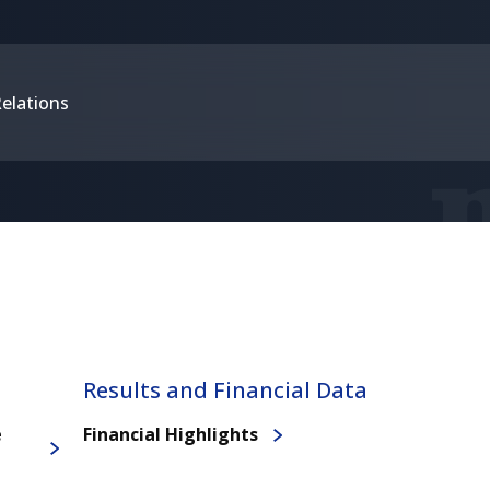
Relations
Results and Financial Data
e
Financial Highlights