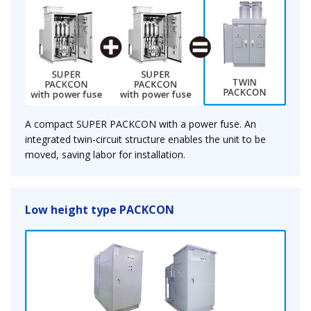
A compact SUPER PACKCON with a power fuse. An
integrated twin-circuit structure enables the unit to be
moved, saving labor for installation.
Low height type PACKCON