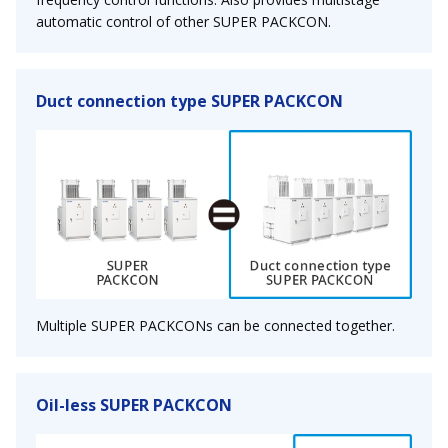
automatic control of other SUPER PACKCON.
Duct connection type SUPER PACKCON
Multiple SUPER PACKCONs can be connected together.
Oil-less SUPER PACKCON