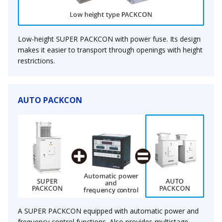
Low-height SUPER PACKCON with power fuse. Its design
makes it easier to transport through openings with height
restrictions.
AUTO PACKCON
A SUPER PACKCON equipped with automatic power and
frequency control functions. Also provides multistage