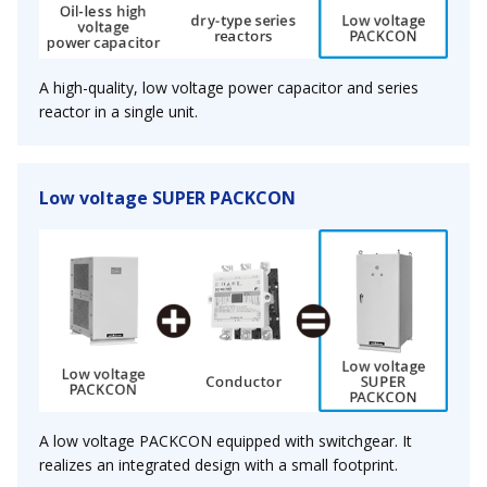
A high-quality, low voltage power capacitor and series
reactor in a single unit.
Low voltage SUPER PACKCON
A low voltage PACKCON equipped with switchgear. It
realizes an integrated design with a small footprint.