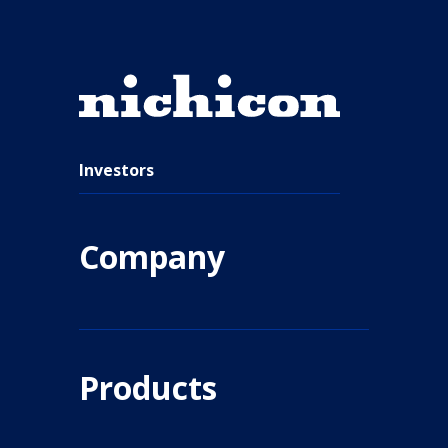
Investors
Company
Products