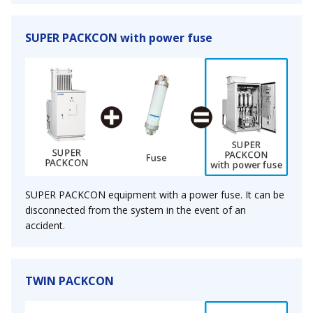
SUPER PACKCON with power fuse
SUPER PACKCON equipment with a power fuse. It can be
disconnected from the system in the event of an
accident.
TWIN PACKCON