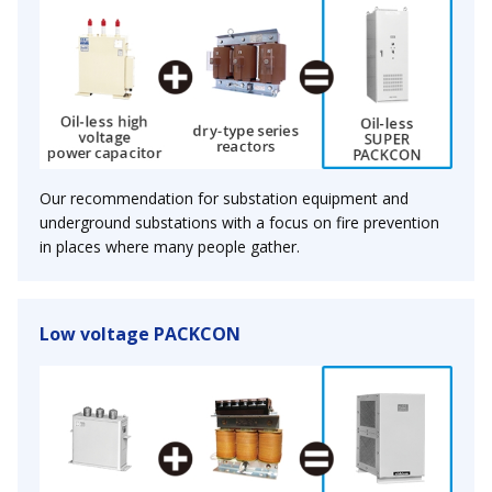
Our recommendation for substation equipment and
underground substations with a focus on fire prevention
in places where many people gather.
Low voltage PACKCON