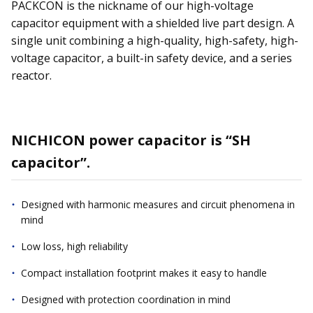
PACKCON is the nickname of our high-voltage
capacitor equipment with a shielded live part design. A
single unit combining a high-quality, high-safety, high-
voltage capacitor, a built-in safety device, and a series
reactor.
NICHICON power capacitor is “SH
capacitor”.
Designed with harmonic measures and circuit phenomena in
mind
Low loss, high reliability
Compact installation footprint makes it easy to handle
Designed with protection coordination in mind