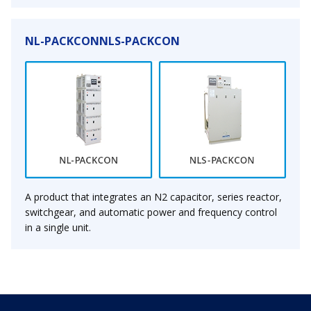
NL-PACKCONNLS-PACKCON
A product that integrates an N2 capacitor, series reactor,
switchgear, and automatic power and frequency control
in a single unit.