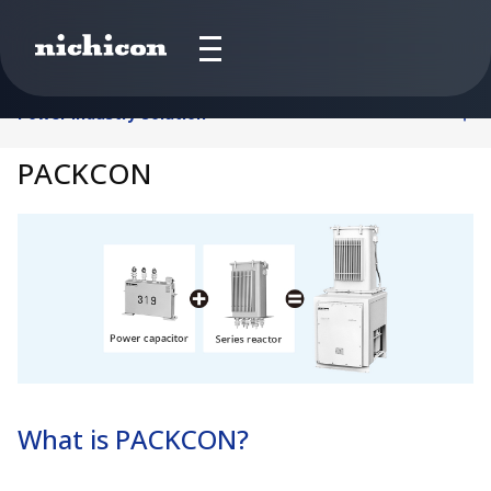
Power Industry Solution
PACKCON
What is PACKCON?