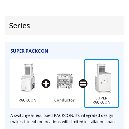
Series
SUPER PACKCON
A switchgear-equipped PACKCON. Its integrated design
makes it ideal for locations with limited installation space.