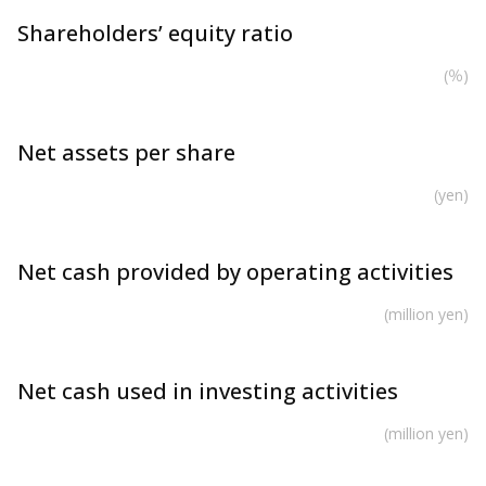
Shareholders’ equity ratio
(％)
Net assets per share
(yen)
Net cash provided by operating activities
(million yen)
Net cash used in investing activities
(million yen)