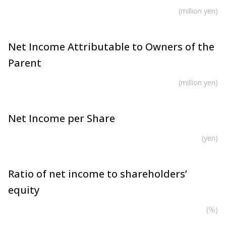
(million yen)
Net Income Attributable to Owners of the
Parent
(million yen)
Net Income per Share
(yen)
Ratio of net income to shareholders’
equity
(％)