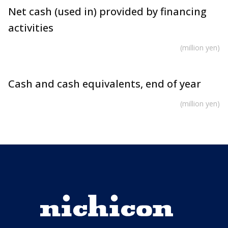
Net cash (used in) provided by financing
activities
(million yen)
Cash and cash equivalents, end of year
(million yen)