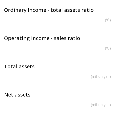
Ordinary Income - total assets ratio
(％)
Operating Income - sales ratio
(％)
Total assets
(million yen)
Net assets
(million yen)