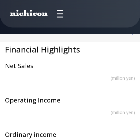
Results and Financial Data
Financial Highlights
Net Sales
(million yen)
Operating Income
(million yen)
Ordinary income