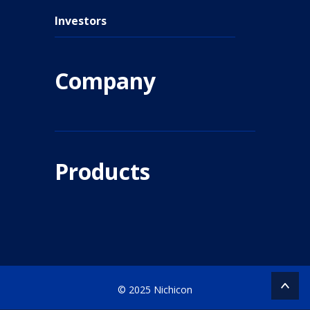
Investors
Company
Products
© 2025 Nichicon