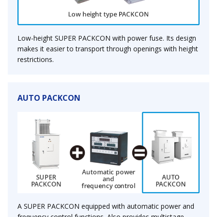
Low-height SUPER PACKCON with power fuse. Its design
makes it easier to transport through openings with height
restrictions.
AUTO PACKCON
A SUPER PACKCON equipped with automatic power and
frequency control functions. Also provides multistage