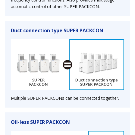
automatic control of other SUPER PACKCON.
Duct connection type SUPER PACKCON
Multiple SUPER PACKCONs can be connected together.
Oil-less SUPER PACKCON