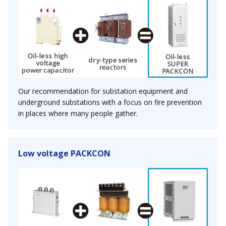
Our recommendation for substation equipment and
underground substations with a focus on fire prevention
in places where many people gather.
Low voltage PACKCON