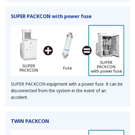
SUPER PACKCON with power fuse
SUPER PACKCON equipment with a power fuse. It can be
disconnected from the system in the event of an
accident.
TWIN PACKCON