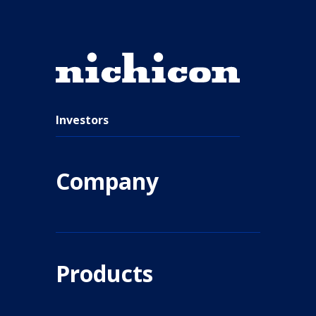
Investors
Company
Products