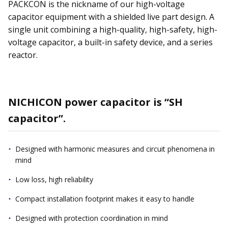
PACKCON is the nickname of our high-voltage
capacitor equipment with a shielded live part design. A
single unit combining a high-quality, high-safety, high-
voltage capacitor, a built-in safety device, and a series
reactor.
NICHICON power capacitor is “SH
capacitor”.
Designed with harmonic measures and circuit phenomena in
mind
Low loss, high reliability
Compact installation footprint makes it easy to handle
Designed with protection coordination in mind