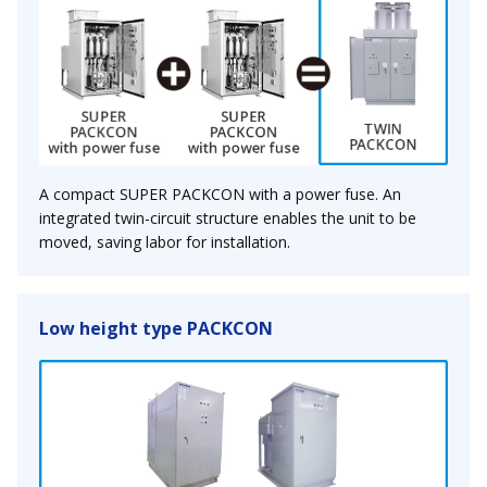
A compact SUPER PACKCON with a power fuse. An
integrated twin-circuit structure enables the unit to be
moved, saving labor for installation.
Low height type PACKCON