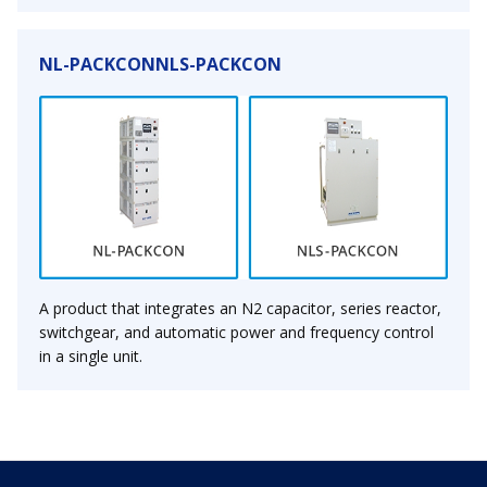
NL-PACKCONNLS-PACKCON
A product that integrates an N2 capacitor, series reactor,
switchgear, and automatic power and frequency control
in a single unit.