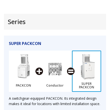
Series
SUPER PACKCON
A switchgear-equipped PACKCON. Its integrated design
makes it ideal for locations with limited installation space.