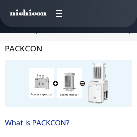
Power Industry Solution
PACKCON
What is PACKCON?