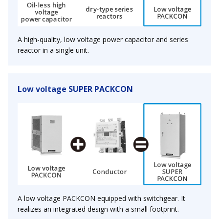
A high-quality, low voltage power capacitor and series
reactor in a single unit.
Low voltage SUPER PACKCON
A low voltage PACKCON equipped with switchgear. It
realizes an integrated design with a small footprint.