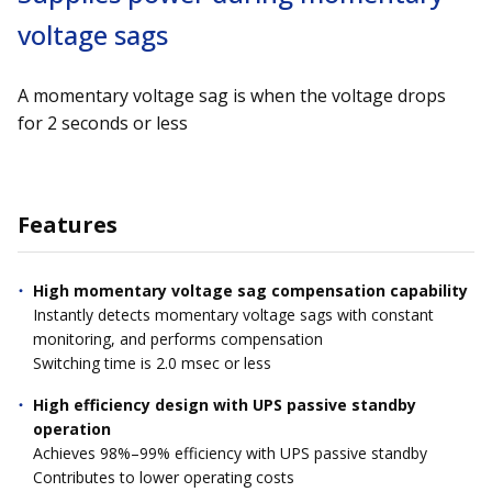
voltage sags
A momentary voltage sag is when the voltage drops
for 2 seconds or less
Features
High momentary voltage sag compensation capability
Instantly detects momentary voltage sags with constant
monitoring, and performs compensation
Switching time is 2.0 msec or less
High efficiency design with UPS passive standby
operation
Achieves 98%–99% efficiency with UPS passive standby
Contributes to lower operating costs