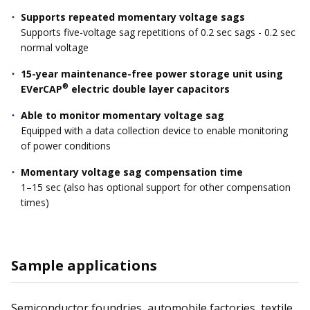
Supports repeated momentary voltage sags
Supports five-voltage sag repetitions of 0.2 sec sags - 0.2 sec
normal voltage
15-year maintenance-free power storage unit using
®
EVerCAP
electric double layer capacitors
Able to monitor momentary voltage sag
Equipped with a data collection device to enable monitoring
of power conditions
Momentary voltage sag compensation time
1–15 sec (also has optional support for other compensation
times)
Sample applications
Semiconductor foundries, automobile factories, textile