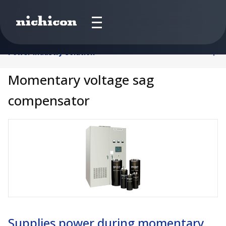
Power Industry Solution
Momentary voltage sag
compensator
Supplies power during momentary