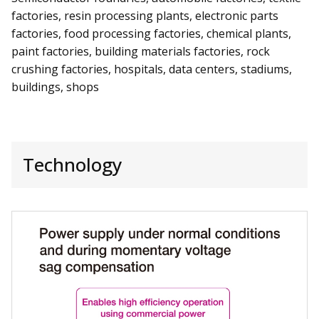
factories, resin processing plants, electronic parts
factories, food processing factories, chemical plants,
paint factories, building materials factories, rock
crushing factories, hospitals, data centers, stadiums,
buildings, shops
Technology