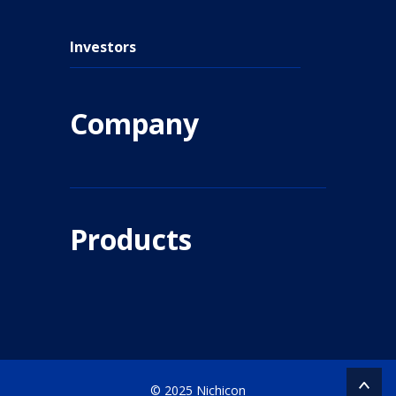
Investors
Company
Products
© 2025 Nichicon